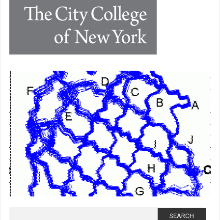
Search for: