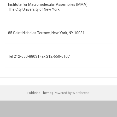
Institute for Macromolecular Assemblies (MMA)
The City University of New York
85 Saint Nicholas Terrace, New York, NY 10031
Tel 212-650-8803 | Fax 212-650-6107
Publisho Theme
| Powered by Wordpress