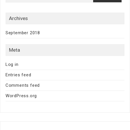
Archives
September 2018
Meta
Log in
Entries feed
Comments feed
WordPress.org