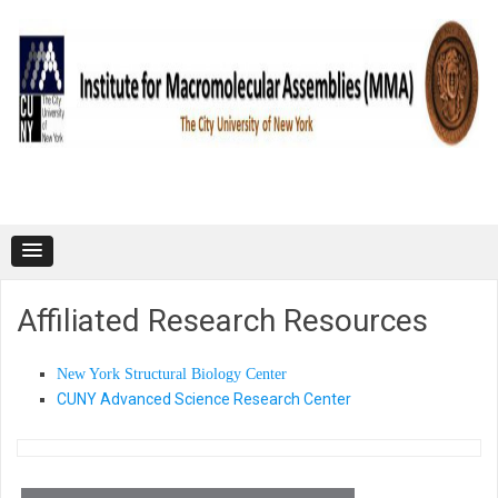
Skip to content
Affiliated Research Resources
New York Structural Biology Center
CUNY Advanced Science Research Center