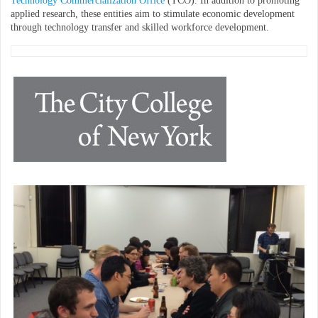
Technology Commercialization Office
(TCO). In addition to promoting
applied research, these entities aim to stimulate economic development
through technology transfer and skilled workforce development.