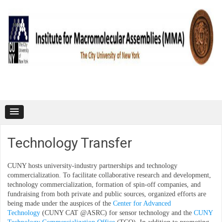
Skip to content
Technology Transfer
CUNY hosts university-industry partnerships and technology
commercialization. To facilitate collaborative research and development,
technology commercialization, formation of spin-off companies, and
fundraising from both private and public sources, organized efforts are
being made under the auspices of the
Center for Advanced
Technology
(CUNY CAT @ASRC) for sensor technology and the
CUNY