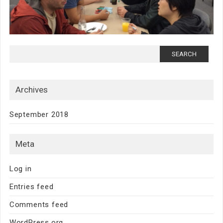
Search for:
Archives
September 2018
Meta
Log in
Entries feed
Comments feed
WordPress.org