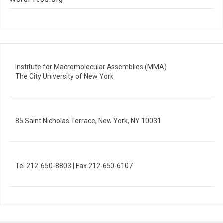
Institute for Macromolecular Assemblies (MMA)
The City University of New York
85 Saint Nicholas Terrace, New York, NY 10031
Tel 212-650-8803 | Fax 212-650-6107